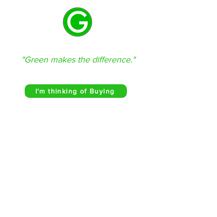
GREEN REAL ESTATE
"Green makes the difference."
(580) 302-3210
I'm thinking of Buying